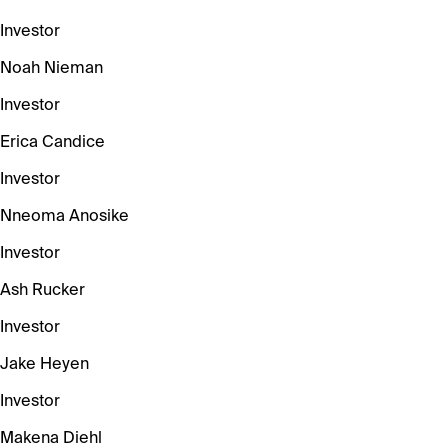
Investor
Noah Nieman
Investor
Erica Candice
Investor
Nneoma Anosike
Investor
Ash Rucker
Investor
Jake Heyen
Investor
Makena Diehl