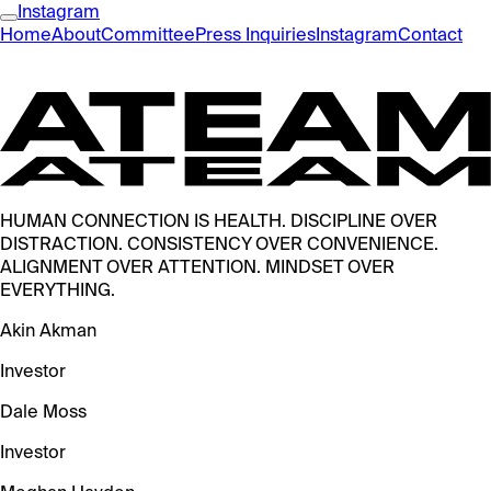
Instagram
Home
About
Committee
Press Inquiries
Instagram
Contact
HUMAN CONNECTION IS HEALTH. DISCIPLINE OVER
DISTRACTION. CONSISTENCY OVER CONVENIENCE.
ALIGNMENT OVER ATTENTION. MINDSET OVER
EVERYTHING.
Akin Akman
Investor
Dale Moss
Investor