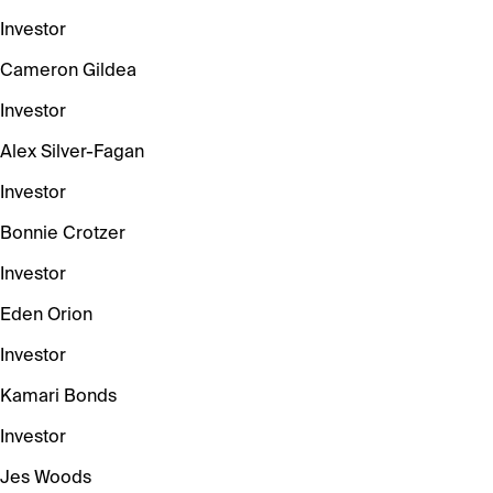
Investor
Cameron Gildea
Investor
Alex Silver-Fagan
Investor
Bonnie Crotzer
Investor
Eden Orion
Investor
Kamari Bonds
Investor
Jes Woods