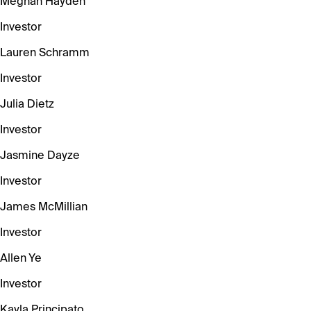
Meghan Hayden
Investor
Lauren Schramm
Investor
Julia Dietz
Investor
Jasmine Dayze
Investor
James McMillian
Investor
Allen Ye
Investor
Kayla Principato