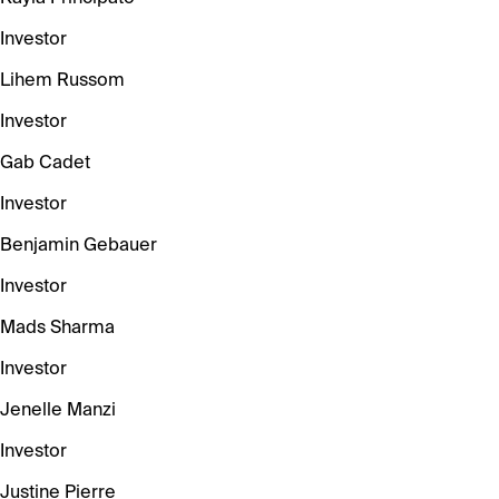
Investor
Lihem Russom
Investor
Gab Cadet
Investor
Benjamin Gebauer
Investor
Mads Sharma
Investor
Jenelle Manzi
Investor
Justine Pierre