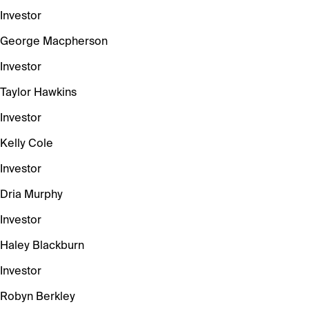
Investor
George Macpherson
Investor
Taylor Hawkins
Investor
Kelly Cole
Investor
Dria Murphy
Investor
Haley Blackburn
Investor
Robyn Berkley