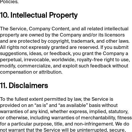
Policies.
10. Intellectual Property
The Service, Company Content, and all related intellectual
property are owned by the Company and/or its licensors
and are protected by copyright, trademark, and other laws.
All rights not expressly granted are reserved. If you submit
suggestions, ideas, or feedback, you grant the Company a
perpetual, irrevocable, worldwide, royalty-free right to use,
modify, commercialize, and exploit such feedback without
compensation or attribution.
11. Disclaimers
To the fullest extent permitted by law, the Service is
provided on an “as is” and “as available” basis without
warranties of any kind, whether express, implied, statutory,
or otherwise, including warranties of merchantability, fitness
for a particular purpose, title, and non-infringement. We do
not warrant that the Service will be uninterrupted, secure,