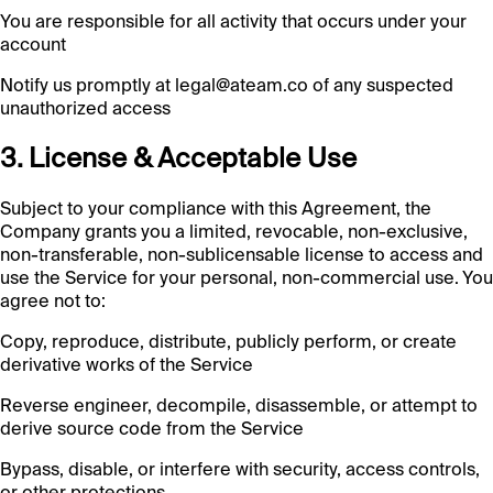
You are responsible for all activity that occurs under your
account
Notify us promptly at legal@ateam.co of any suspected
unauthorized access
3. License & Acceptable Use
Subject to your compliance with this Agreement, the
Company grants you a limited, revocable, non-exclusive,
non-transferable, non-sublicensable license to access and
use the Service for your personal, non-commercial use. You
agree not to:
Copy, reproduce, distribute, publicly perform, or create
derivative works of the Service
Reverse engineer, decompile, disassemble, or attempt to
derive source code from the Service
Bypass, disable, or interfere with security, access controls,
or other protections