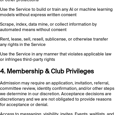
Use the Service to build or train any AI or machine learning
models without express written consent
Scrape, index, data mine, or collect information by
automated means without consent
Rent, lease, sell, resell, sublicense, or otherwise transfer
any rights in the Service
Use the Service in any manner that violates applicable law
or infringes third-party rights
4. Membership & Club Privileges
Admission may require an application, invitation, referral,
committee review, identity confirmation, and/or other steps
we determine in our discretion. Acceptance decisions are
discretionary and we are not obligated to provide reasons
for acceptance or denial.
Access to messaging, visibility, invites, Events, waitlists, and