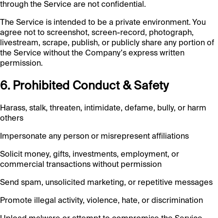
through the Service are not confidential.
The Service is intended to be a private environment. You
agree not to screenshot, screen-record, photograph,
livestream, scrape, publish, or publicly share any portion of
the Service without the Company’s express written
permission.
6. Prohibited Conduct & Safety
Harass, stalk, threaten, intimidate, defame, bully, or harm
others
Impersonate any person or misrepresent affiliations
Solicit money, gifts, investments, employment, or
commercial transactions without permission
Send spam, unsolicited marketing, or repetitive messages
Promote illegal activity, violence, hate, or discrimination