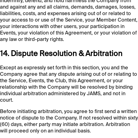
indemnify, defend, and hold harmless the Company from
and against any and all claims, demands, damages, losses,
liabilities, costs, and expenses arising out of or related to
your access to or use of the Service, your Member Content,
your interactions with other users, your participation in
Events, your violation of this Agreement, or your violation of
any law or third-party rights.
14. Dispute Resolution & Arbitration
Except as expressly set forth in this section, you and the
Company agree that any dispute arising out of or relating to
the Service, Events, the Club, this Agreement, or your
relationship with the Company will be resolved by binding
individual arbitration administered by JAMS, and not in
court.
Before initiating arbitration, you agree to first send a written
notice of dispute to the Company. If not resolved within sixty
(60) days, either party may initiate arbitration. Arbitration
will proceed only on an individual basis.