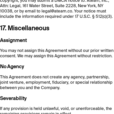
copyright, you may submit a DMCA notice to: Ateam, Inc.,
Attn: Legal, 161 Water Street, Suite 2228, New York, NY
10038, or by email to legal@ateam.co. Your notice must
include the information required under 17 U.S.C. § 512(c)(3).
17. Miscellaneous
Assignment
You may not assign this Agreement without our prior written
consent. We may assign this Agreement without restriction.
No Agency
This Agreement does not create any agency, partnership,
joint venture, employment, fiduciary, or special relationship
between you and the Company.
Severability
If any provision is held unlawful, void, or unenforceable, the
remaining provisions remain in effect.