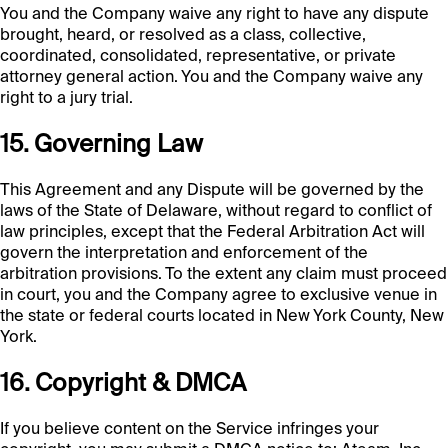
You and the Company waive any right to have any dispute
brought, heard, or resolved as a class, collective,
coordinated, consolidated, representative, or private
attorney general action. You and the Company waive any
right to a jury trial.
15. Governing Law
This Agreement and any Dispute will be governed by the
laws of the State of Delaware, without regard to conflict of
law principles, except that the Federal Arbitration Act will
govern the interpretation and enforcement of the
arbitration provisions. To the extent any claim must proceed
in court, you and the Company agree to exclusive venue in
the state or federal courts located in New York County, New
York.
16. Copyright & DMCA
If you believe content on the Service infringes your