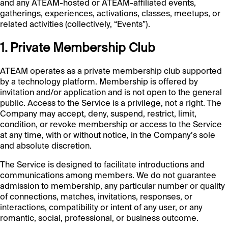
and any ATEAM-hosted or ATEAM-affiliated events,
gatherings, experiences, activations, classes, meetups, or
related activities (collectively, “Events”).
1. Private Membership Club
ATEAM operates as a private membership club supported
by a technology platform. Membership is offered by
invitation and/or application and is not open to the general
public. Access to the Service is a privilege, not a right. The
Company may accept, deny, suspend, restrict, limit,
condition, or revoke membership or access to the Service
at any time, with or without notice, in the Company’s sole
and absolute discretion.
The Service is designed to facilitate introductions and
communications among members. We do not guarantee
admission to membership, any particular number or quality
of connections, matches, invitations, responses, or
interactions, compatibility or intent of any user, or any
romantic, social, professional, or business outcome.