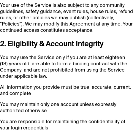
Your use of the Service is also subject to any community
guidelines, safety guidance, event rules, house rules, refund
rules, or other policies we may publish (collectively,
“Policies”). We may modify this Agreement at any time. Your
continued access constitutes acceptance.
2. Eligibility & Account Integrity
You may use the Service only if you are at least eighteen
(18) years old, are able to form a binding contract with the
Company, and are not prohibited from using the Service
under applicable law.
All information you provide must be true, accurate, current,
and complete
You may maintain only one account unless expressly
authorized otherwise
You are responsible for maintaining the confidentiality of
your login credentials