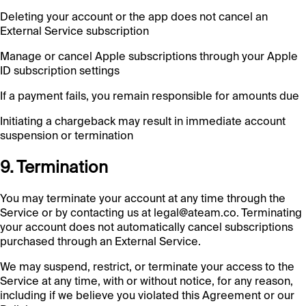
Deleting your account or the app does not cancel an
External Service subscription
Manage or cancel Apple subscriptions through your Apple
ID subscription settings
If a payment fails, you remain responsible for amounts due
Initiating a chargeback may result in immediate account
suspension or termination
9. Termination
You may terminate your account at any time through the
Service or by contacting us at legal@ateam.co. Terminating
your account does not automatically cancel subscriptions
purchased through an External Service.
We may suspend, restrict, or terminate your access to the
Service at any time, with or without notice, for any reason,
including if we believe you violated this Agreement or our