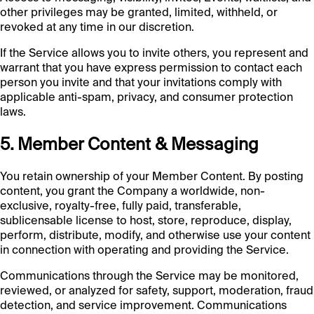
other privileges may be granted, limited, withheld, or
revoked at any time in our discretion.
If the Service allows you to invite others, you represent and
warrant that you have express permission to contact each
person you invite and that your invitations comply with
applicable anti-spam, privacy, and consumer protection
laws.
5. Member Content & Messaging
You retain ownership of your Member Content. By posting
content, you grant the Company a worldwide, non-
exclusive, royalty-free, fully paid, transferable,
sublicensable license to host, store, reproduce, display,
perform, distribute, modify, and otherwise use your content
in connection with operating and providing the Service.
Communications through the Service may be monitored,
reviewed, or analyzed for safety, support, moderation, fraud
detection, and service improvement. Communications