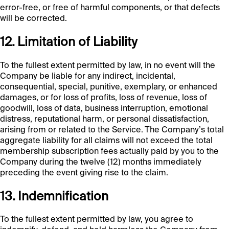
error-free, or free of harmful components, or that defects
will be corrected.
12. Limitation of Liability
To the fullest extent permitted by law, in no event will the
Company be liable for any indirect, incidental,
consequential, special, punitive, exemplary, or enhanced
damages, or for loss of profits, loss of revenue, loss of
goodwill, loss of data, business interruption, emotional
distress, reputational harm, or personal dissatisfaction,
arising from or related to the Service. The Company’s total
aggregate liability for all claims will not exceed the total
membership subscription fees actually paid by you to the
Company during the twelve (12) months immediately
preceding the event giving rise to the claim.
13. Indemnification
To the fullest extent permitted by law, you agree to