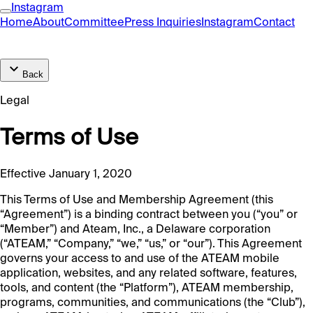
Instagram
Home
About
Committee
Press Inquiries
Instagram
Contact
Back
Legal
Terms of Use
Effective January 1, 2020
This Terms of Use and Membership Agreement (this
“Agreement”) is a binding contract between you (“you” or
“Member”) and Ateam, Inc., a Delaware corporation
(“ATEAM,” “Company,” “we,” “us,” or “our”). This Agreement
governs your access to and use of the ATEAM mobile
application, websites, and any related software, features,
tools, and content (the “Platform”), ATEAM membership,
programs, communities, and communications (the “Club”),