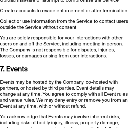
Upload malware or attempt to compromise the Service
Create accounts to evade enforcement or after termination
Collect or use information from the Service to contact users
outside the Service without consent
You are solely responsible for your interactions with other
users on and off the Service, including meeting in person.
The Company is not responsible for disputes, injuries,
losses, or damages arising from user interactions.
7. Events
Events may be hosted by the Company, co-hosted with
partners, or hosted by third parties. Event details may
change at any time. You agree to comply with all Event rules
and venue rules. We may deny entry or remove you from an
Event at any time, with or without refund.
You acknowledge that Events may involve inherent risks,
including risks of bodily injury, illness, property damage,