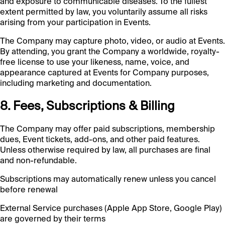
and exposure to communicable diseases. To the fullest
extent permitted by law, you voluntarily assume all risks
arising from your participation in Events.
The Company may capture photo, video, or audio at Events.
By attending, you grant the Company a worldwide, royalty-
free license to use your likeness, name, voice, and
appearance captured at Events for Company purposes,
including marketing and documentation.
8. Fees, Subscriptions & Billing
The Company may offer paid subscriptions, membership
dues, Event tickets, add-ons, and other paid features.
Unless otherwise required by law, all purchases are final
and non-refundable.
Subscriptions may automatically renew unless you cancel
before renewal
External Service purchases (Apple App Store, Google Play)
are governed by their terms