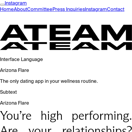
Instagram
Home
About
Committee
Press Inquiries
Instagram
Contact
Interface Language
Arizona Flare
The only dating app in your wellness routine.
Subtext
Arizona Flare