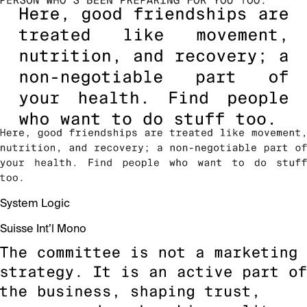
System Logic
Suisse Int’l Mono