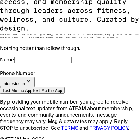
Nothing hotter than follow through.
Name
Phone Number
Interested in
Text Me the App
Text Me the App
By providing your mobile number, you agree to receive
occasional text updates from ATEAM about membership,
events, and community announcements, message
frequency may vary. Msg & data rates may apply. Reply
STOP to unsubscribe. See
TERMS
and
PRIVACY POLICY
.