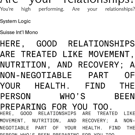
System Logic
Suisse Int’l Mono